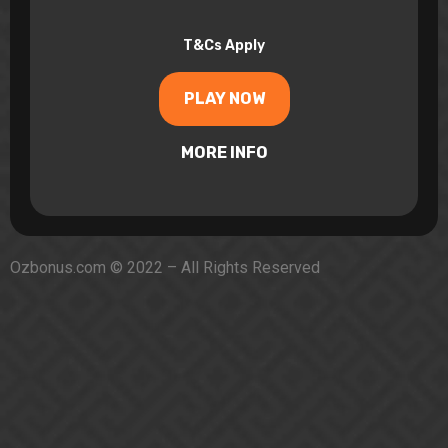
T&Cs Apply
PLAY NOW
MORE INFO
Ozbonus.com © 2022 – All Rights Reserved