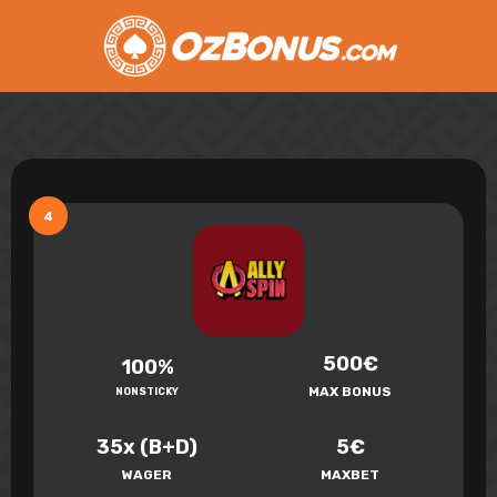
4
500€
100%
MAX BONUS
NONSTICKY
35x (B+D)
5€
WAGER
MAXBET