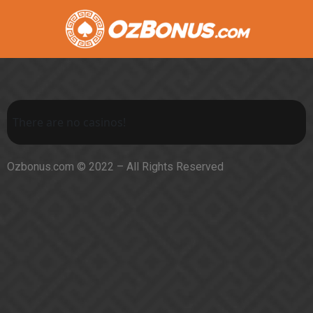
There are no casinos!
Ozbonus.com © 2022 – All Rights Reserved