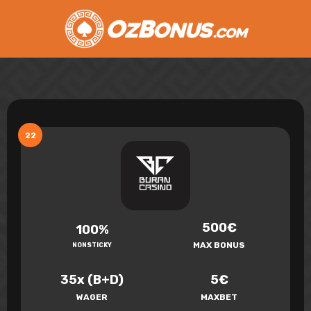
22
500€
100%
MAX BONUS
NONSTICKY
35x (B+D)
5€
WAGER
MAXBET