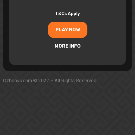
T&Cs Apply
PLAY NOW
MORE INFO
Ozbonus.com © 2022 – All Rights Reserved