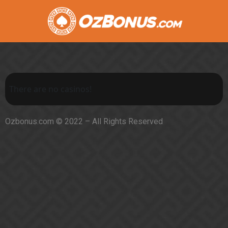
There are no casinos!
Ozbonus.com © 2022 – All Rights Reserved