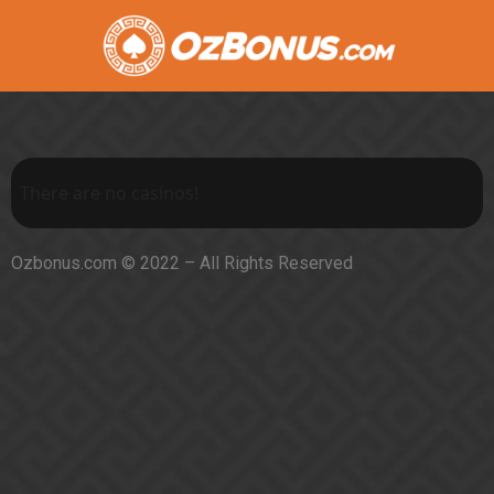
There are no casinos!
Ozbonus.com © 2022 – All Rights Reserved