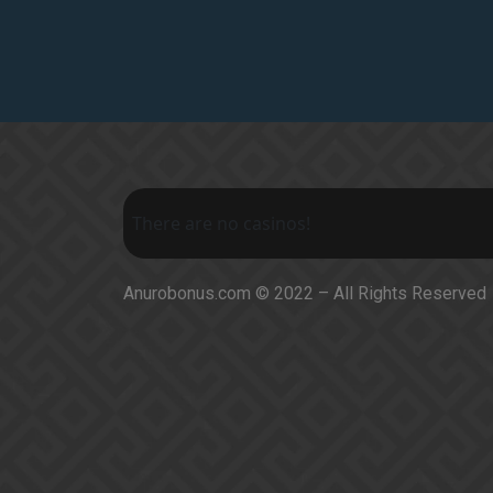
There are no casinos!
Anurobonus.com © 2022 – All Rights Reserved